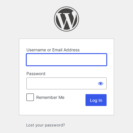
Log
In
Username or Email Address
Password
Remember Me
Lost your password?