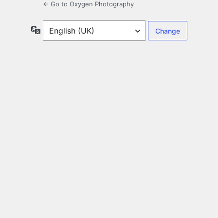
← Go to Oxygen Photography
Language