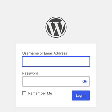
Username or Email Address
Password
Remember Me