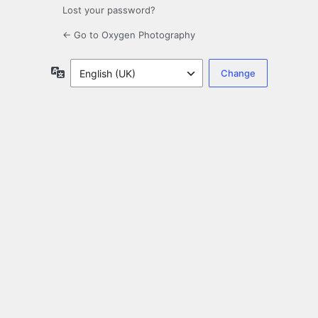
Lost your password?
← Go to Oxygen Photography
Language